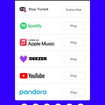
Stay Tuned
Subscribe
Play
Play
Play
Play
Play