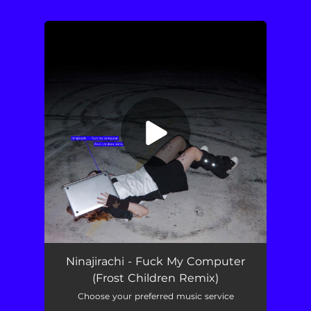
.
You're all set!
Fuck My Computer (Frost Children Remix)
03:18
Ninajirachi - Fuck My Computer
(Frost Children Remix)
Choose your preferred music service