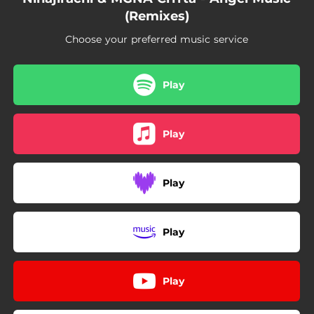
(Remixes)
Choose your preferred music service
Play
Play
Play
Play
Play