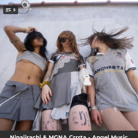
.
5
You're all set!
03:21
Angel Music (dj g2g & Vrod Beatz Remix)
03:23
Angel Music (umru Remix)
02:23
Angel Music (DJmegan23 Remix)
02:46
Angel Music (Fresh Hex Remix)
02:07
Angel Music
Ninajirachi & MGNA Crrrta - Angel Music